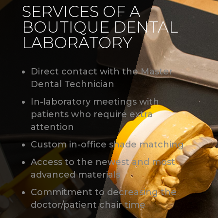
SERVICES OF A
BOUTIQUE DENTAL
LABORATORY
Direct contact with the Master
Dental Technician
In-laboratory meetings with
patients who require extra
attention
Custom in-office shade matching
Access to the newest and most
advanced materials
Commitment to decreasing the
doctor/patient chair time