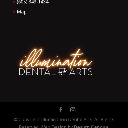
(605) 343-1434
Map
© Copyright Illumination Dental Arts. All Rights
Reserved. Web Design by
Design Canopy
.