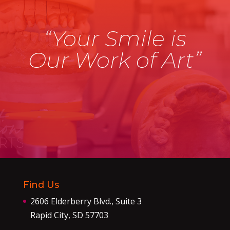
“Your Smile is
Our Work of Art”
Find Us
2606 Elderberry Blvd., Suite 3
Rapid City, SD 57703