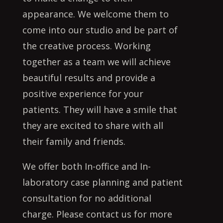
appearance. We welcome them to
come into our studio and be part of
the creative process. Working
together as a team we will achieve
beautiful results and provide a
positive experience for your
patients. They will have a smile that
they are excited to share with all
their family and friends.
We offer both In-office and In-
laboratory case planning and patient
consultation for no additional
charge. Please contact us for more