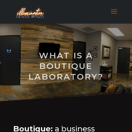
WHAT IS A
BOUTIQUE
LABORATORY?
Boutique:
a business