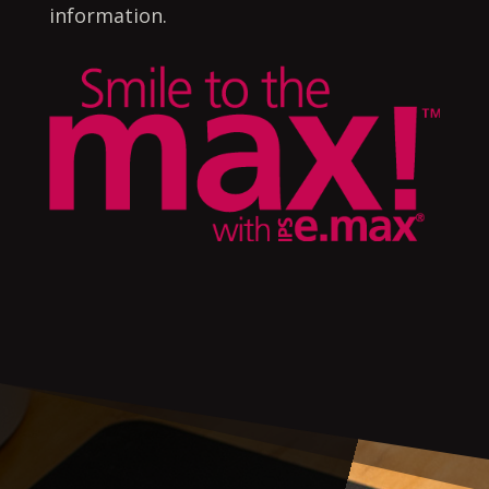
information.