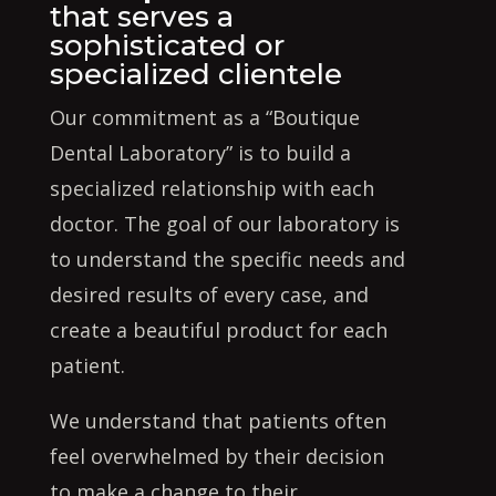
that serves a
sophisticated or
specialized clientele
Our commitment as a “Boutique
Dental Laboratory” is to build a
specialized relationship with each
doctor. The goal of our laboratory is
to understand the specific needs and
desired results of every case, and
create a beautiful product for each
patient.
We understand that patients often
feel overwhelmed by their decision
to make a change to their