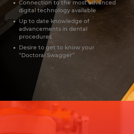
Connection to the most advanced
digital technology available
Up to date knowledge of
advancements in dental
procedures
Desire to get to know your
“Doctoral Swagger”