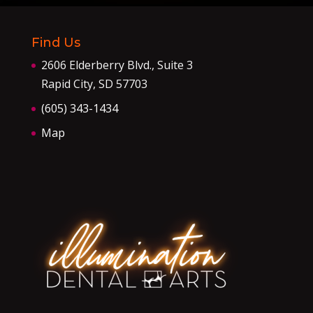
Find Us
2606 Elderberry Blvd., Suite 3
Rapid City, SD 57703
(605) 343-1434
Map