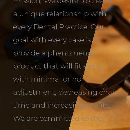
mission. We desire to create
a unique relationship with
every Dental Practice. Our
goal with every case is to
provide a phenomenal
product that will fit easily
with minimal or no
adjustment, decreasing chair
time and increasing profits.
We are committed to the