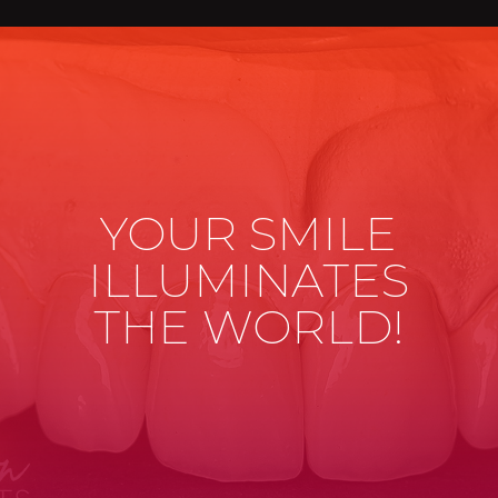
YOUR SMILE
ILLUMINATES
THE WORLD!