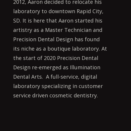
2012, Aaron decided to relocate his
laboratory to downtown Rapid City,
SD. It is here that Aaron started his
artistry as a Master Technician and
Precision Dental Design has found
its niche as a boutique laboratory. At
the start of 2020 Precision Dental
Design re-emerged as Illumination
Dental Arts. A full-service, digital
laboratory specializing in customer
service driven cosmetic dentistry.