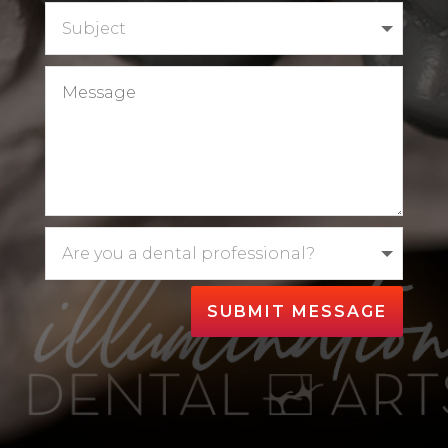
SUBMIT MESSAGE