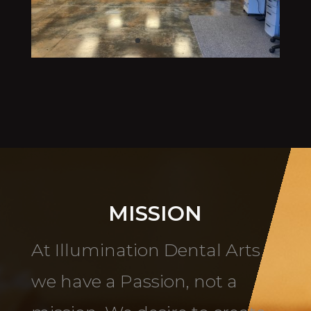
MISSION
At Illumination Dental Arts
we have a Passion, not a