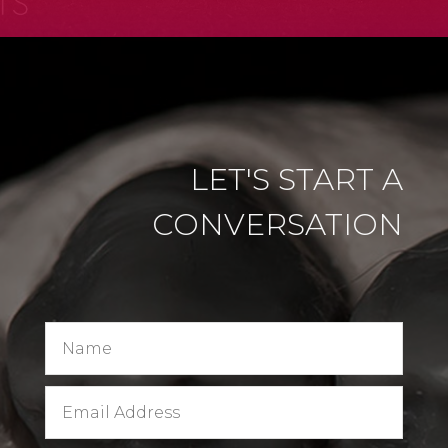
LET'S START A
CONVERSATION