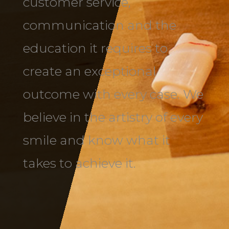
customer service,
communication and the
education it requires to
create an exceptional
outcome with every case. We
believe in the artistry of every
smile and know what it
takes to achieve it.