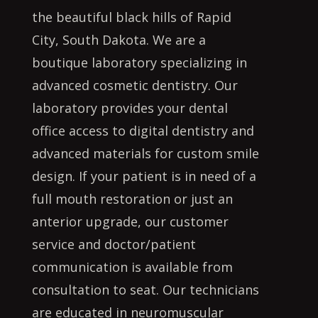
the beautiful black hills of Rapid
City, South Dakota. We are a
boutique laboratory specializing in
advanced cosmetic dentistry. Our
laboratory provides your dental
office access to digital dentistry and
advanced materials for custom smile
design. If your patient is in need of a
full mouth restoration or just an
anterior upgrade, our customer
service and doctor/patient
communication is available from
consultation to seat. Our technicians
are educated in neuromuscular