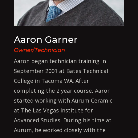
Aaron Garner
Owner/Technician
Aaron began technician training in
September 2001 at Bates Technical
College in Tacoma WA. After
completing the 2 year course, Aaron
started working with Aurum Ceramic
at The Las Vegas Institute for
Advanced Studies. During his time at
Aurum, he worked closely with the