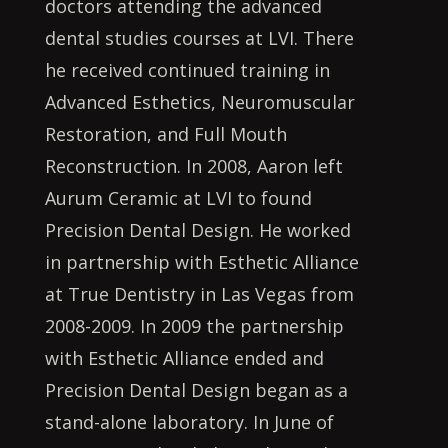
doctors attending the advanced
dental studies courses at LVI. There
he received continued training in
Advanced Esthetics, Neuromuscular
Restoration, and Full Mouth
Reconstruction. In 2008, Aaron left
Aurum Ceramic at LVI to found
Precision Dental Design. He worked
in partnership with Esthetic Alliance
at True Dentistry in Las Vegas from
2008-2009. In 2009 the partnership
with Esthetic Alliance ended and
Precision Dental Design began as a
stand-alone laboratory. In June of