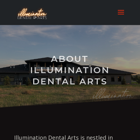
ABOUT
ILLUMINATION
DENTAL ARTS
Illumination Dental Arts is nestled in