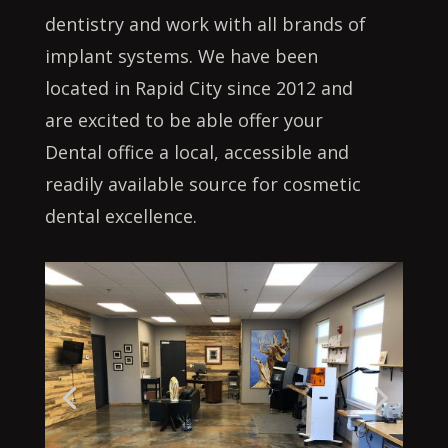
dentistry and work with all brands of
implant systems. We have been
located in Rapid City since 2012 and
are excited to be able offer your
Dental office a local, accessible and
readily available source for cosmetic
dental excellence.