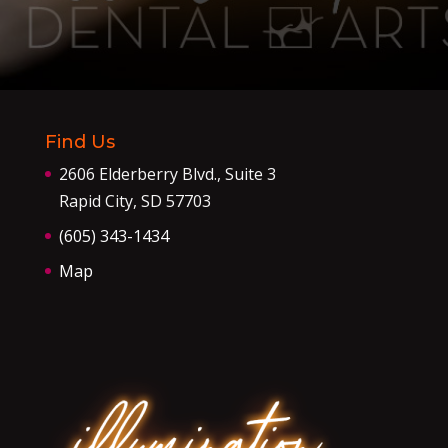
Find Us
2606 Elderberry Blvd., Suite 3
Rapid City, SD 57703
(605) 343-1434
Map