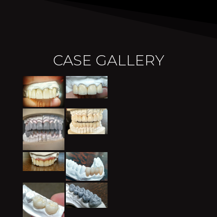
CASE GALLERY