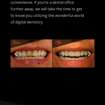
convenience. If you’re a dental office
further away, we will take the time to get
to know you utilizing the wonderful world
of digital dentistry.