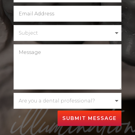
SUBMIT MESSAGE