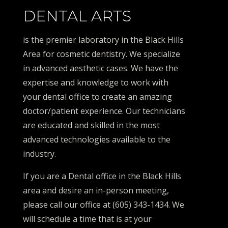
DENTAL ARTS
is the premier laboratory in the Black Hills
Area for cosmetic dentistry. We specialize
in advanced aesthetic cases. We have the
expertise and knowledge to work with
your dental office to create an amazing
doctor/patient experience. Our technicians
are educated and skilled in the most
advanced technologies available to the
industry.
If you are a Dental office in the Black Hills
area and desire an in-person meeting,
please call our office at (605) 343-1434. We
will schedule a time that is at your