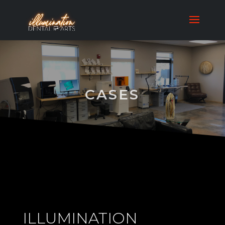
CASES
ILLUMINATION