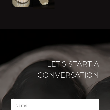
LET'S START A
CONVERSATION